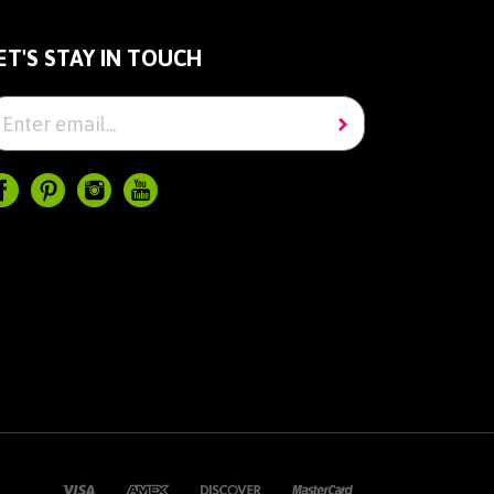
ET'S STAY IN TOUCH