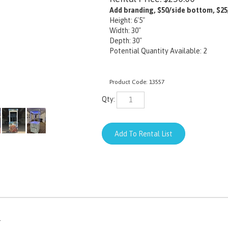
Add branding, $50/side bottom, $25
Height: 6'5"
Width: 30"
Depth: 30"
Potential Quantity Available: 2
Product Code:
13557
Qty:
.