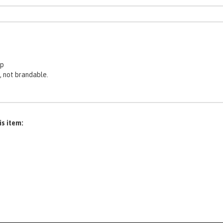
ep
, not brandable.
is item: