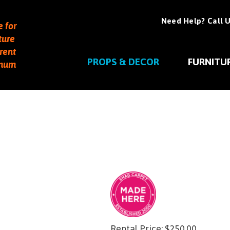
Need Help? Call U
e for
ture
rent
PROPS & DECOR
FURNITU
imum
Rental Price:
$
250.00