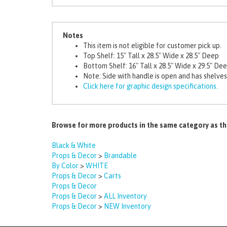
Notes
This item is not eligible for customer pick up.
Top Shelf: 15" Tall x 28.5" Wide x 28.5" Deep
Bottom Shelf: 16" Tall x 28.5" Wide x 29.5" De
Note: Side with handle is open and has shelves
Click here for graphic design specifications.
Browse for more products in the same category as th
Black & White
Props & Decor
>
Brandable
By Color
>
WHITE
Props & Decor
>
Carts
Props & Decor
Props & Decor
>
ALL Inventory
Props & Decor
>
NEW Inventory