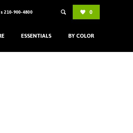
0
s 210-900-4800
RE
ESSENTIALS
BY COLOR