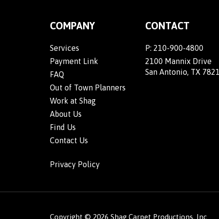
COMPANY
CONTACT
Services
P:
210-900-4800
Payment Link
2100 Mannix Drive
San Antonio, TX 782
FAQ
Out of Town Planners
Work at Shag
About Us
Find Us
Contact Us
Privacy Policy
Copyright ©
2026
Shag Carpet Productions, Inc.