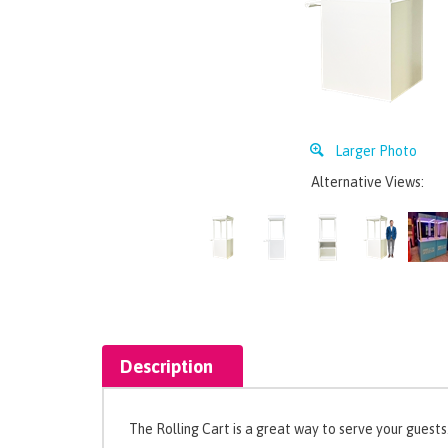
Larger Photo
Alternative Views:
Description
The Rolling Cart is a great way to serve your guests