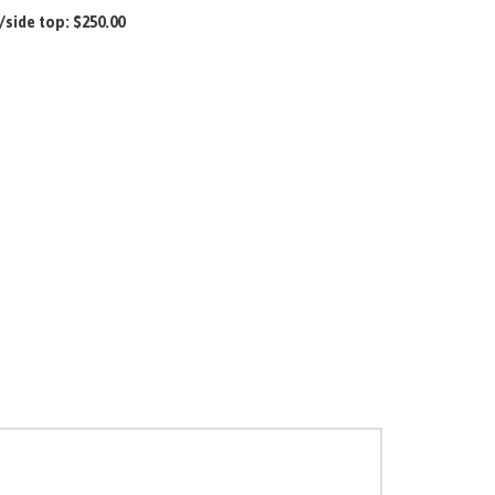
/side top:
$250.00