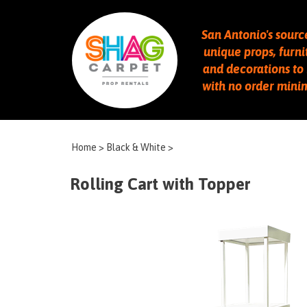
San Antonio's sourc
unique props, furni
and decorations to 
with no order min
Home
>
Black & White
>
Rolling Cart with Topper