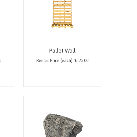
Pallet Wall
0
Rental Price (each):
$
175.00