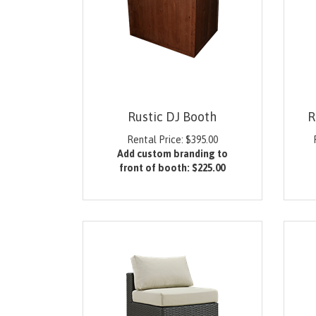
Rustic DJ Booth
R
Rental Price:
$
395.00
Add custom branding to
front of booth:
$225.00