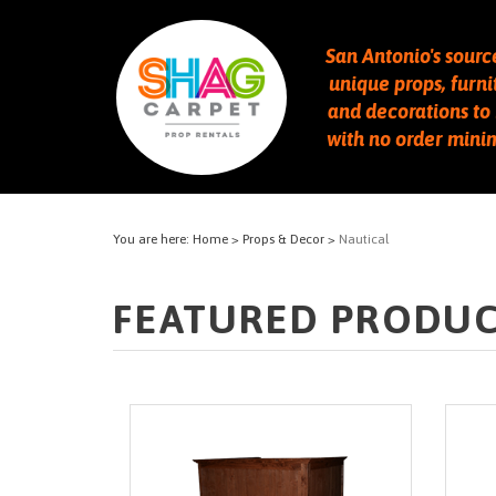
San Antonio's sourc
unique props, furni
and decorations to 
with no order min
You are here:
Home
>
Props & Decor
>
Nautical