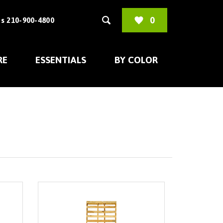
0
s 210-900-4800
RE
ESSENTIALS
BY COLOR