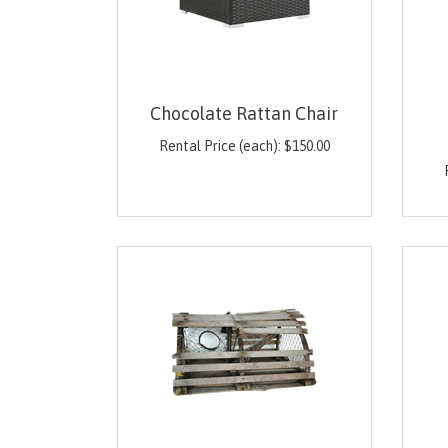
Chocolate Rattan Chair
Rental Price (each):
$
150.00