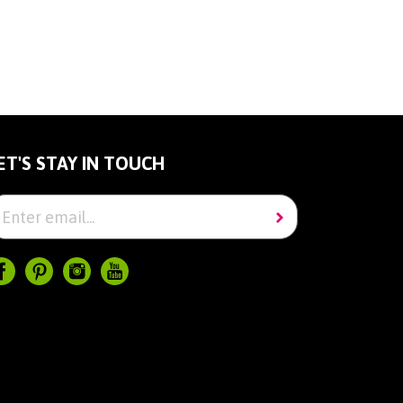
ET'S STAY IN TOUCH