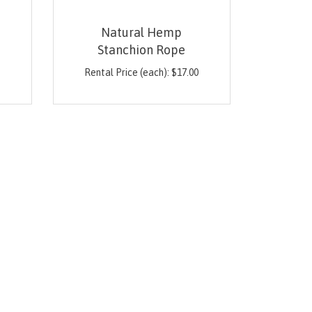
Natural Hemp
Stanchion Rope
0
Rental Price (each):
$
17.00