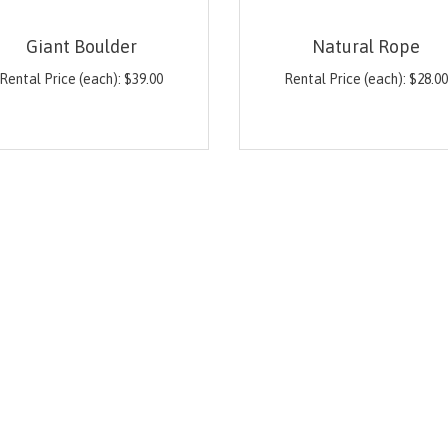
Giant Boulder
Natural Rope
Rental Price (each):
$
39.00
Rental Price (each):
$
28.0