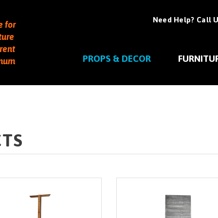
Need Help? Call U
e for
ture
rent
PROPS & DECOR
FURNITU
imum