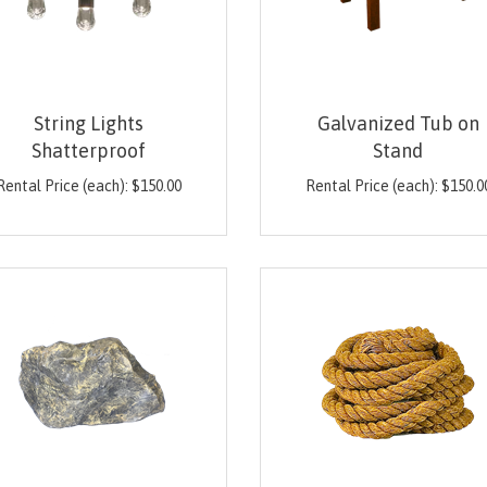
String Lights
Galvanized Tub on
Shatterproof
Stand
Rental Price (each):
$
150.00
Rental Price (each):
$
150.0