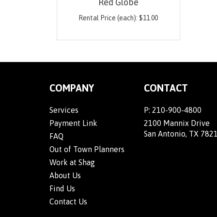
Red Globe
Rental Price (each):
$
11.00
COMPANY
CONTACT
Services
P:
210-900-4800
Payment Link
2100 Mannix Drive
San Antonio, TX 782
FAQ
Out of Town Planners
Work at Shag
About Us
Find Us
Contact Us