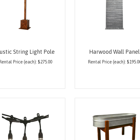
ustic String Light Pole
Harwood Wall Panel
Rental Price (each):
$
275.00
Rental Price (each):
$
195.0