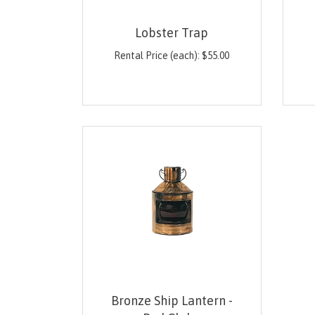
Lobster Trap
Rental Price (each):
$
55.00
Bronze Ship Lantern -