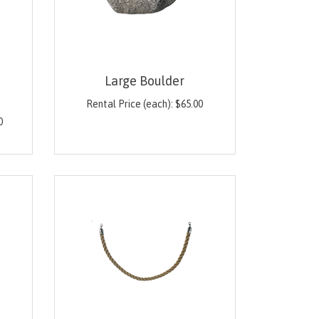
Large Boulder
Rental Price (each):
$
65.00
0