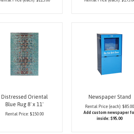
Rental Price (each):
$
225.00
Rental Price (each):
$
195.0
Distressed Oriental
Newspaper Stand
Blue Rug 8' x 11'
Rental Price (each):
$
85.0
Add custom newspaper fo
Rental Price:
$
150.00
inside:
$95.00