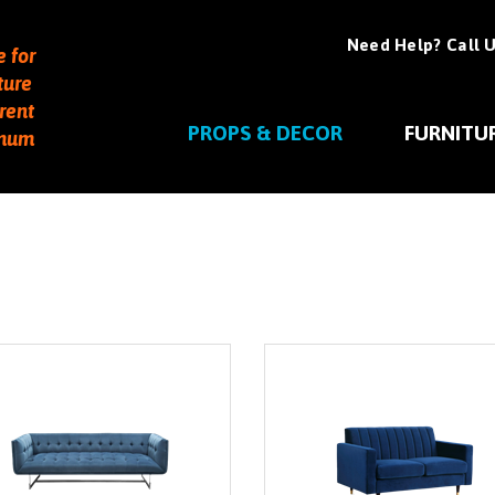
Need Help? Call U
e for
ture
rent
PROPS & DECOR
FURNITU
imum