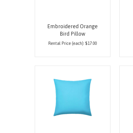
Embroidered Orange
Bird Pillow
Rental Price (each):
$
17.00