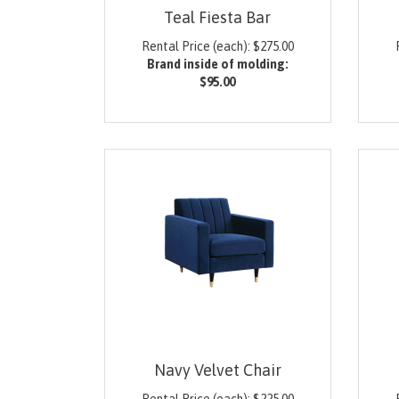
Teal Fiesta Bar
Rental Price (each):
$
275.00
Brand inside of molding:
$95.00
Navy Velvet Chair