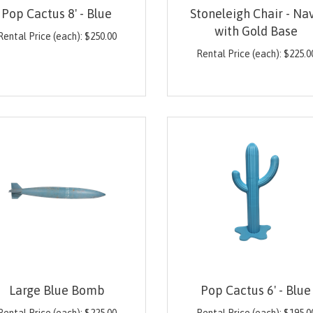
Pop Cactus 8' - Blue
Stoneleigh Chair - Na
with Gold Base
Rental Price (each):
$
250.00
Rental Price (each):
$
225.0
Large Blue Bomb
Pop Cactus 6' - Blue