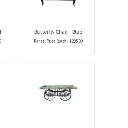
t
Butterfly Chair - Blue
0
Rental Price (each):
$
295.00