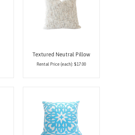
Textured Neutral Pillow
0
Rental Price (each):
$
17.00