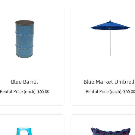
Blue Barrel
Blue Market Umbrell
Rental Price (each):
$
55.00
Rental Price (each):
$
55.0