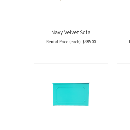
Navy Velvet Sofa
Rental Price (each):
$
385.00