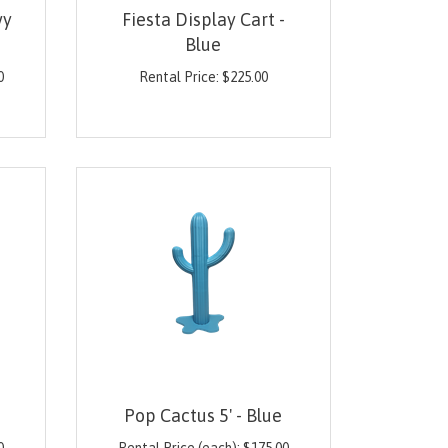
vy
Fiesta Display Cart -
Blue
0
Rental Price:
$
225.00
Pop Cactus 5' - Blue