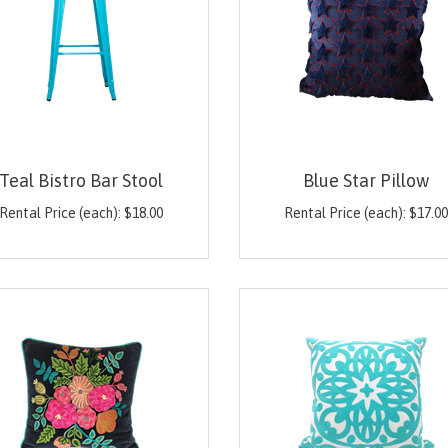
Teal Bistro Bar Stool
Blue Star Pillow
Rental Price (each):
$
18.00
Rental Price (each):
$
17.0