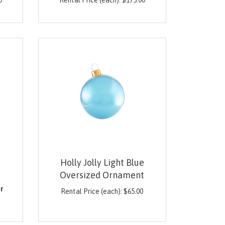
0
Rental Price (each):
$
175.00
Holly Jolly Light Blue
Oversized Ornament
0
r
Rental Price (each):
$
65.00