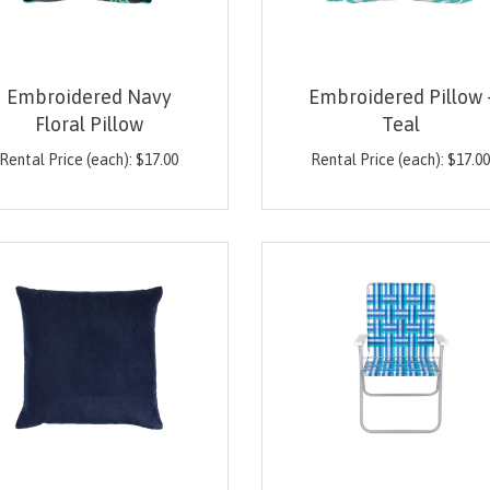
Embroidered Navy
Embroidered Pillow 
Floral Pillow
Teal
Rental Price (each):
$
17.00
Rental Price (each):
$
17.0