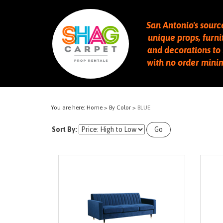
San Antonio's sourc
unique props, furni
and decorations to 
with no order min
You are here:
Home
>
By Color
>
BLUE
Sort By:
Go