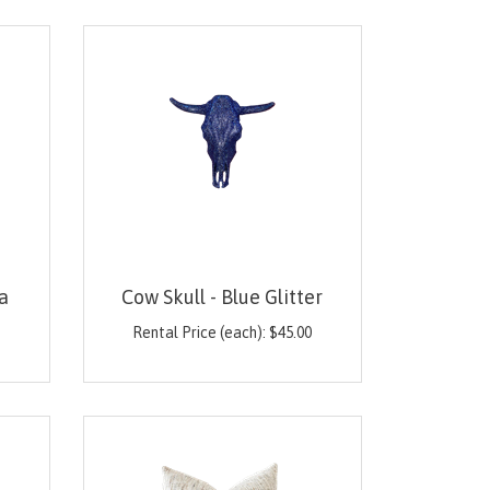
a
Cow Skull - Blue Glitter
0
Rental Price (each):
$
45.00