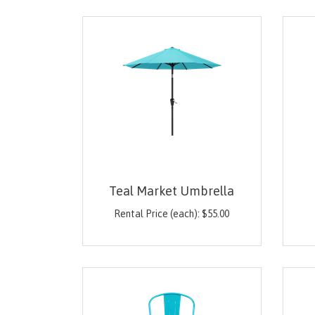
Teal Market Umbrella
Rental Price (each):
$
55.00