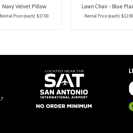
Navy Velvet Pillow
Lawn Chair - Blue Pla
Rental Price (each):
$
17.00
Rental Price (each):
$
12.0
L
17