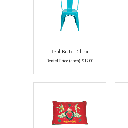
Teal Bistro Chair
Rental Price (each):
$
19.00