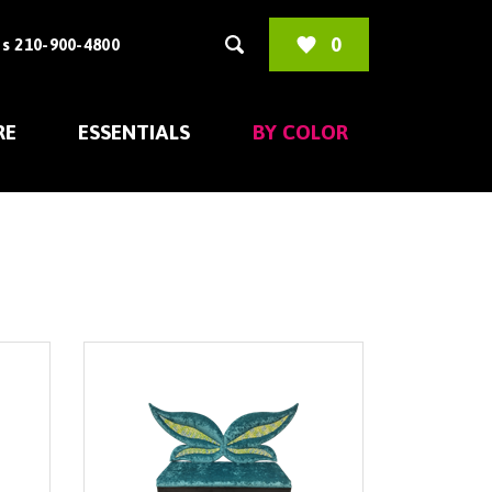
0
s 210-900-4800
RE
ESSENTIALS
BY COLOR