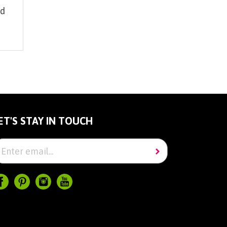
id
0
ET'S STAY IN TOUCH