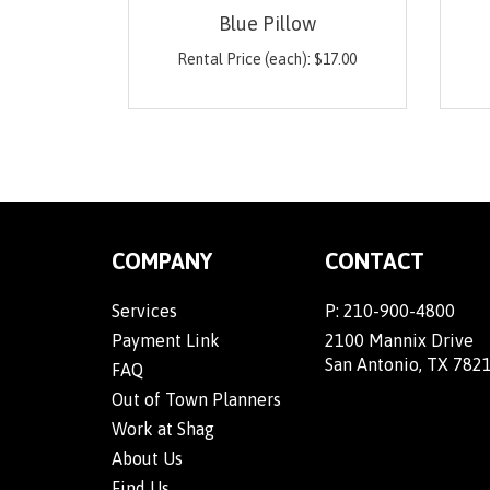
Blue Pillow
Rental Price (each):
$
17.00
COMPANY
CONTACT
Services
P:
210-900-4800
Payment Link
2100 Mannix Drive
San Antonio, TX 782
FAQ
Out of Town Planners
Work at Shag
About Us
Find Us