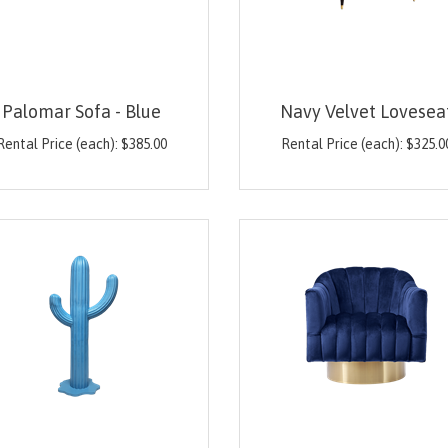
Palomar Sofa - Blue
Navy Velvet Lovesea
Rental Price (each):
$
385.00
Rental Price (each):
$
325.0