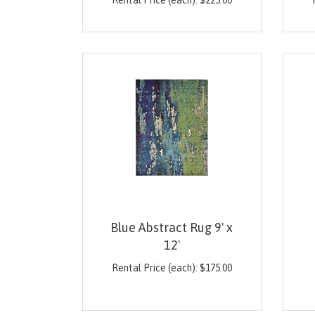
Rental Price (each):
$
225.00
Blue Abstract Rug 9' x
12'
Rental Price (each):
$
175.00