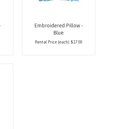
-
Embroidered Pillow -
Blue
0
Rental Price (each):
$
17.00