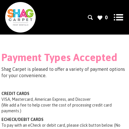
0
Payment Types Accepted
Shag Carpet is pleased to offer a variety of payment options
for your convenience.
CREDIT CARDS
VISA, Mastercard, American Express, and Discover
(We add a fee to help cover the cost of processing credit card
payments.)
ECHECK/DEBIT CARDS
To pay with an eCheck or debit card, please click button below. (No