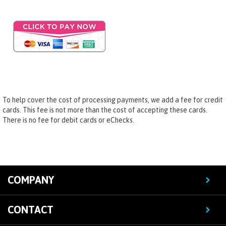
To help cover the cost of processing payments, we add a fee for credit
cards. This fee is not more than the cost of accepting these cards.
There is no fee for debit cards or eChecks.
COMPANY
CONTACT