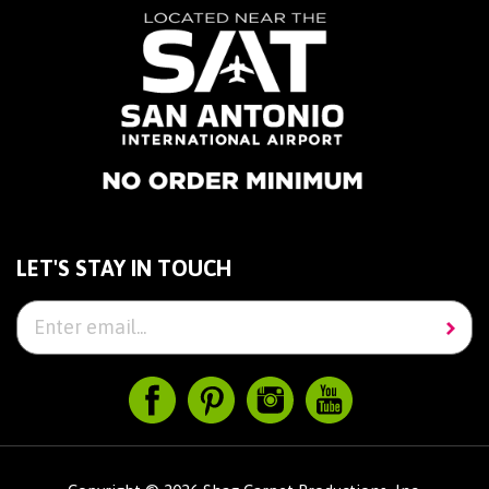
LET'S STAY IN TOUCH