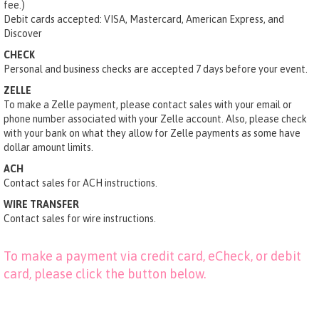
fee.)
Debit cards accepted: VISA, Mastercard, American Express, and
Discover
CHECK
Personal and business checks are accepted 7 days before your event.
ZELLE
To make a Zelle payment, please contact sales with your email or
phone number associated with your Zelle account. Also, please check
with your bank on what they allow for Zelle payments as some have
dollar amount limits.
ACH
Contact sales for ACH instructions.
WIRE TRANSFER
Contact sales for wire instructions.
To make a payment via credit card, eCheck, or debit
card, please click the button below.