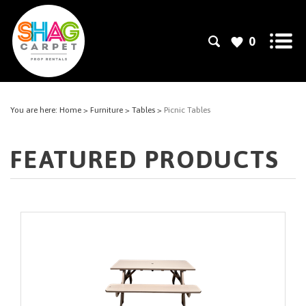
0
You are here:
Home
>
Furniture
>
Tables
>
Picnic Tables