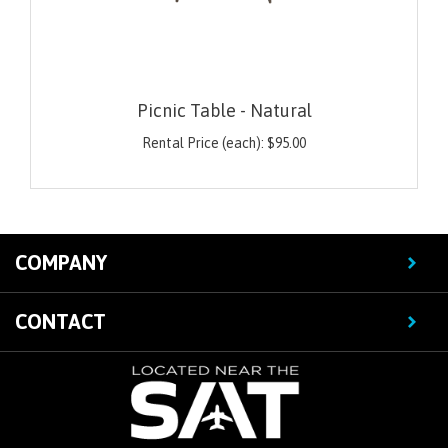
Picnic Table - Natural
Rental Price (each):
$
95.00
COMPANY
CONTACT