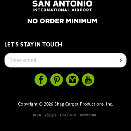
LET'S STAY IN TOUCH
Copyright ©
2026
Shag Carpet Productions, Inc.