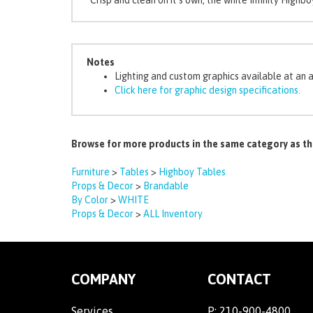
Notes
Lighting and custom graphics available at an 
Click here for graphic design specifications.
Browse for more products in the same category as th
Furniture
>
Tables
>
Highboy Tables
Props & Decor
>
Brandable
By Color
>
WHITE
Props & Decor
>
ALL Inventory
COMPANY
CONTACT
Services
P:
210-900-4800
Payment Link
2100 Mannix Drive