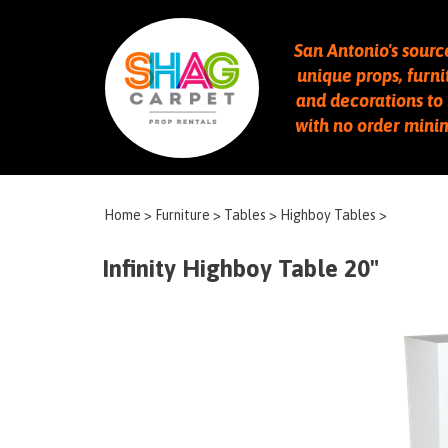
San Antonio's sourc
unique props, furni
and decorations to 
with no order min
Home
>
Furniture
>
Tables
>
Highboy Tables
>
Infinity Highboy Table 20"