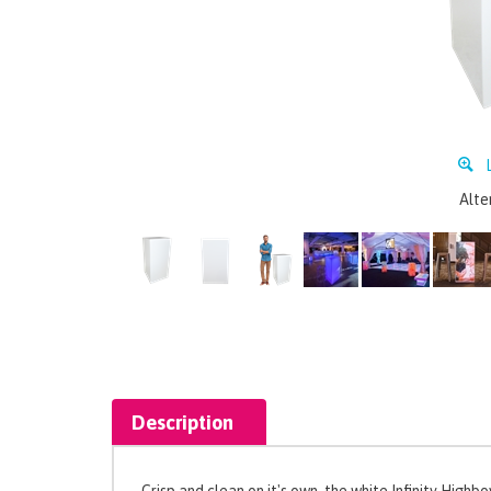
L
Alte
Description
Crisp and clean on it's own, the white Infinity High