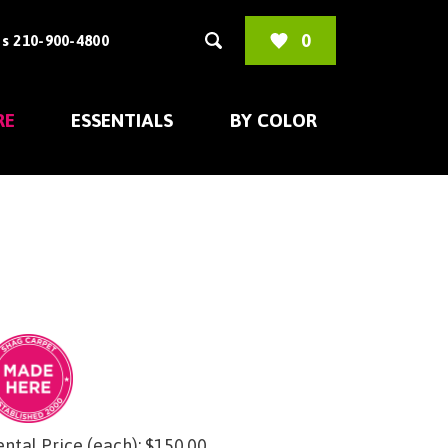
0
s 210-900-4800
RE
ESSENTIALS
BY COLOR
ntal Price (each):
$
150.00