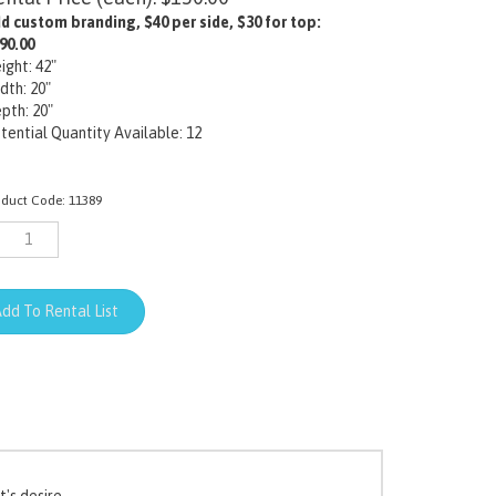
d custom branding, $40 per side, $30 for top:
90.00
ight: 42"
dth: 20"
pth: 20"
tential Quantity Available: 12
oduct Code:
11389
's desire.