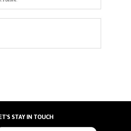
ET'S STAY IN TOUCH