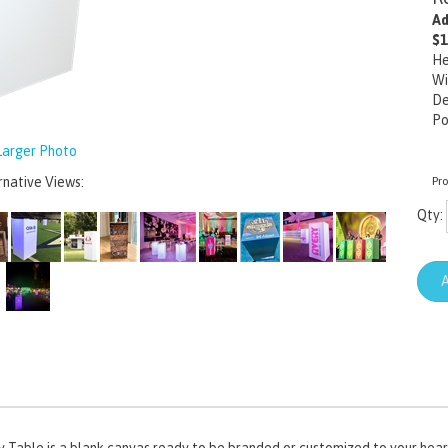
Ad
$1
He
Wi
De
Po
arger Photo
rnative Views:
Pr
Qty:
boy Table is a blank canvas ready to be branded or customized to your heart