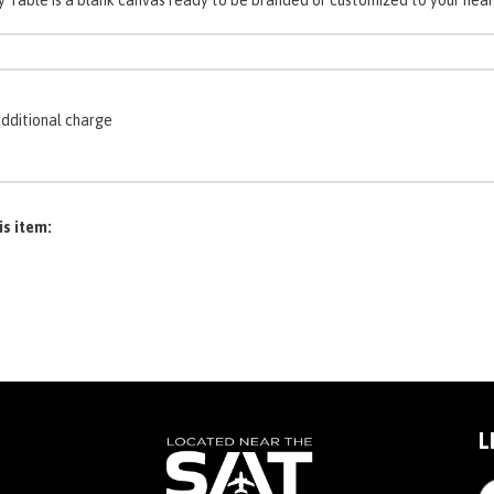
additional charge
is item:
L