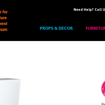
Need Help? Call U
e for
ture
rent
PROPS & DECOR
FURNITU
imum
Re