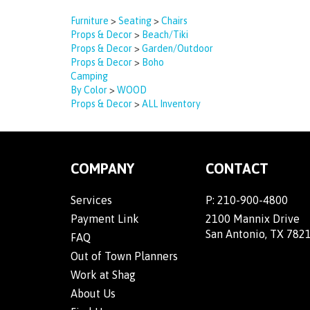
Furniture
>
Seating
>
Chairs
Props & Decor
>
Beach/Tiki
Props & Decor
>
Garden/Outdoor
Props & Decor
>
Boho
Camping
By Color
>
WOOD
Props & Decor
>
ALL Inventory
COMPANY
CONTACT
Services
P:
210-900-4800
Payment Link
2100 Mannix Drive
San Antonio, TX 782
FAQ
Out of Town Planners
Work at Shag
About Us