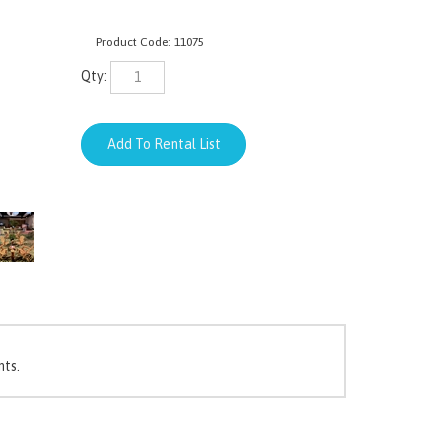
Product Code:
11075
Qty:
nts.