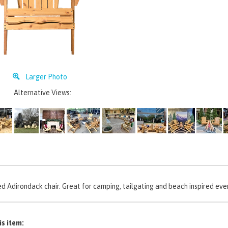
Larger Photo
Alternative Views:
d Adirondack chair. Great for camping, tailgating and beach inspired eve
is item: