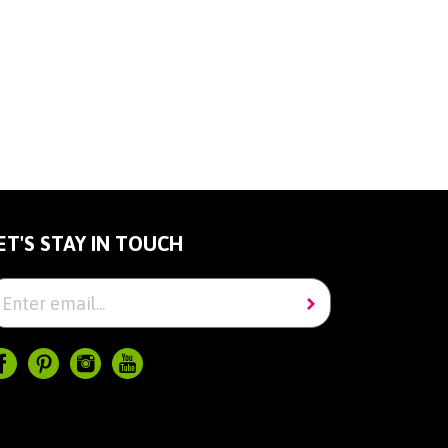
ET'S STAY IN TOUCH