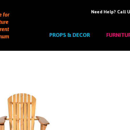
Need Help? Call U
e for
ture
rent
PROPS & DECOR
FURNITU
imum