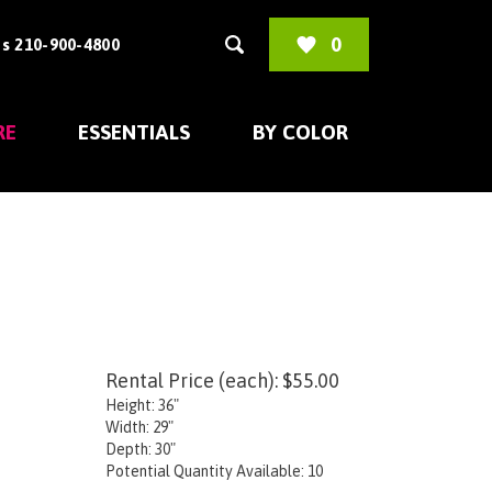
0
s 210-900-4800
RE
ESSENTIALS
BY COLOR
Rental Price (each):
$
55.00
Height: 36"
Width: 29"
Depth: 30"
Potential Quantity Available: 10