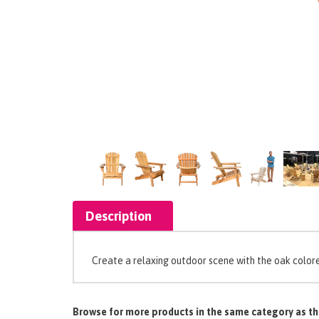
Description
Create a relaxing outdoor scene with the oak colore
Browse for more products in the same category as th