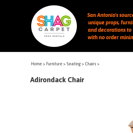
San Antonio's sourc
unique props, furni
and decorations to 
with no order min
Home
>
Furniture
>
Seating
>
Chairs
>
Adirondack Chair