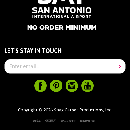
LET'S STAY IN TOUCH
Copyright ©
2026
Shag Carpet Productions, Inc.