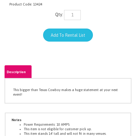
Product Code:
13424
Qty:
Description
This bigger than Texas Cowboy makes a huge statement at your next
event!
Notes
Power Requirements: 10 AMPS
This item is not eligible for customer pick up.
This item stands 14' tall and will not fit in many venues.
This item breaks down into pieces to fit in an elevator that can
accommodate items that are 8' tall.