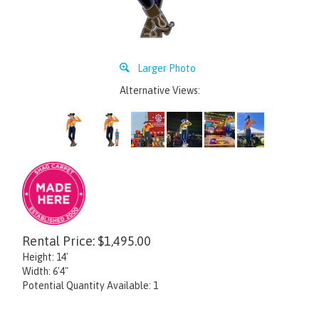
Larger Photo
Alternative Views:
Rental Price:
$
1,495.00
Height: 14'
Width: 6'4"
Potential Quantity Available: 1