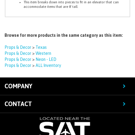
Browse for more products in the same category as this item:
Props & Decor
>
Texas
Props & Decor
>
Western
Props & Decor
>
Neon - LED
Props & Decor
>
ALL Inventory
COMPANY
CONTACT