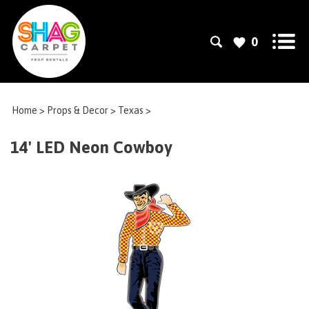
0
Home
>
Props & Decor
>
Texas
>
14' LED Neon Cowboy